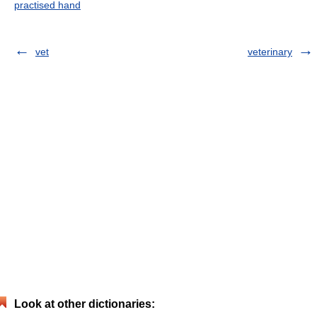
practised hand
vet
veterinary
Look at other dictionaries: