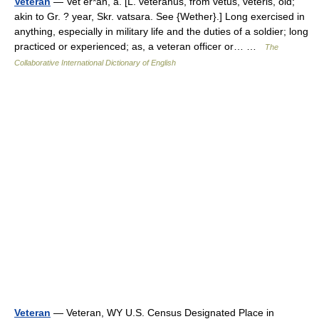
Veteran
— Vet er*an, a. [L. veteranus, from vetus, veteris, old;
akin to Gr. ? year, Skr. vatsara. See {Wether}.] Long exercised in
anything, especially in military life and the duties of a soldier; long
practiced or experienced; as, a veteran officer or… …
The
Collaborative International Dictionary of English
Veteran
— Veteran, WY U.S. Census Designated Place in