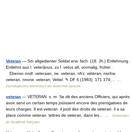
Veteran
— Sm altgedienter Soldat erw. fach. (18. Jh.) Entlehnung.
Entlehnt aus l. veterānus, zu l. vetus alt, vormalig, früher .
Ebenso nndl. veteraan, ne. veteran, nfrz. vétéran, nschw.
veteran, nnorw. veteran; Vettel. ✎ DF 6 (1983), 171 174;… …
Etymologisches Wörterbuch der deutschen sprache
veteran
— VETERAN. s. m. Se dit des anciens Officiers, qui aprés
avoir servi un certain temps joüissent encore des prerogatives de
leurs charges. Il est veteran. il joüit des droits de veteran. il a sa
place comme veteran. lettres de veteran. dans les… …
Dictionnaire
de l'Académie française