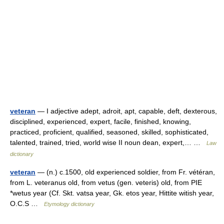
veteran
— I adjective adept, adroit, apt, capable, deft, dexterous,
disciplined, experienced, expert, facile, finished, knowing,
practiced, proficient, qualified, seasoned, skilled, sophisticated,
talented, trained, tried, world wise II noun dean, expert,… …
Law
dictionary
veteran
— (n.) c.1500, old experienced soldier, from Fr. vétéran,
from L. veteranus old, from vetus (gen. veteris) old, from PIE
*wetus year (Cf. Skt. vatsa year, Gk. etos year, Hittite witish year,
O.C.S …
Etymology dictionary