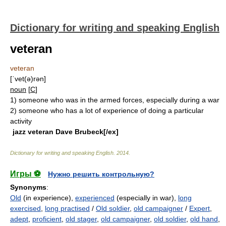
Dictionary for writing and speaking English
veteran
veteran
[ˈvet(ə)rən]
noun
[
C
]
1)
someone who was in the armed forces, especially during a war
2)
someone who has a lot of experience of doing a particular
activity
jazz veteran Dave Brubeck[/ex]
Dictionary for writing and speaking English
.
2014
.
Игры ⚽
Нужно решить контрольную?
Synonyms
:
Old
(in experience),
experienced
(especially in war),
long
exercised
,
long practised
/
Old soldier
,
old campaigner
/
Expert
,
adept
,
proficient
,
old stager
,
old campaigner
,
old soldier
,
old hand
,