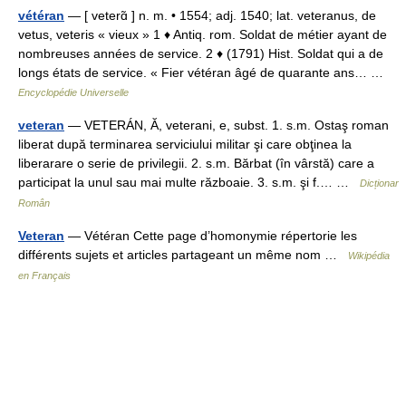
vétéran
— [ veterɑ̃ ] n. m. • 1554; adj. 1540; lat. veteranus, de
vetus, veteris « vieux » 1 ♦ Antiq. rom. Soldat de métier ayant de
nombreuses années de service. 2 ♦ (1791) Hist. Soldat qui a de
longs états de service. « Fier vétéran âgé de quarante ans… …
Encyclopédie Universelle
veteran
— VETERÁN, Ă, veterani, e, subst. 1. s.m. Ostaş roman
liberat după terminarea serviciului militar şi care obţinea la
liberarare o serie de privilegii. 2. s.m. Bărbat (în vârstă) care a
participat la unul sau mai multe războaie. 3. s.m. şi f.… …
Dicționar
Român
Veteran
— Vétéran Cette page d’homonymie répertorie les
différents sujets et articles partageant un même nom …
Wikipédia
en Français