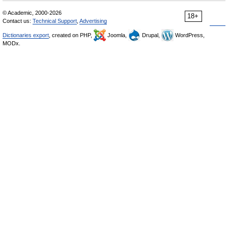
© Academic, 2000-2026
18+
Contact us:
Technical Support
,
Advertising
Dictionaries export
, created on PHP,
Joomla,
Drupal,
WordPress,
MODx.