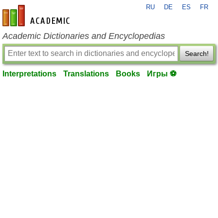
RU
DE
ES
FR
en-academic.com
Academic Dictionaries and Encyclopedias
Search!
Interpretations
Translations
Books
Игры ⚽