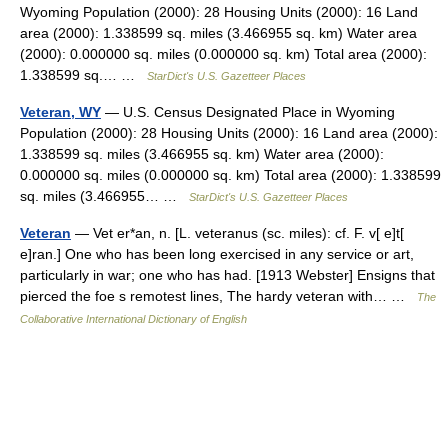
Wyoming Population (2000): 28 Housing Units (2000): 16 Land
area (2000): 1.338599 sq. miles (3.466955 sq. km) Water area
(2000): 0.000000 sq. miles (0.000000 sq. km) Total area (2000):
1.338599 sq.… …
StarDict's U.S. Gazetteer Places
Veteran, WY
— U.S. Census Designated Place in Wyoming
Population (2000): 28 Housing Units (2000): 16 Land area (2000):
1.338599 sq. miles (3.466955 sq. km) Water area (2000):
0.000000 sq. miles (0.000000 sq. km) Total area (2000): 1.338599
sq. miles (3.466955… …
StarDict's U.S. Gazetteer Places
Veteran
— Vet er*an, n. [L. veteranus (sc. miles): cf. F. v[ e]t[
e]ran.] One who has been long exercised in any service or art,
particularly in war; one who has had. [1913 Webster] Ensigns that
pierced the foe s remotest lines, The hardy veteran with… …
The
Collaborative International Dictionary of English